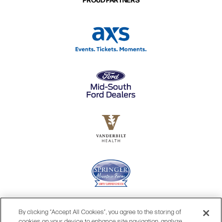
By clicking “Accept All Cookies”, you agree to the storing of
cookies on your device to enhance site navigation, analyze