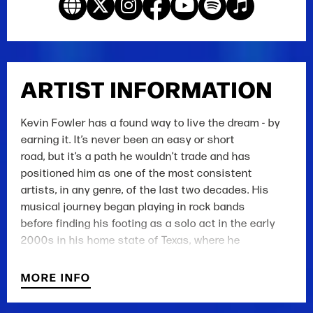
ARTIST INFORMATION
Kevin Fowler has a found way to live the dream - by
earning it. It’s never been an easy or short
road, but it’s a path he wouldn’t trade and has
positioned him as one of the most consistent
artists, in any genre, of the last two decades. His
musical journey began playing in rock bands
before finding his footing as a solo act in the early
2000s in his home state of Texas, where he
burst onto the scene with the celebrated album Beer
Bait and Ammo - a mainstay for fans to
MORE INFO
this day. And while his songs have been covered by
Country Music mainstays such as George