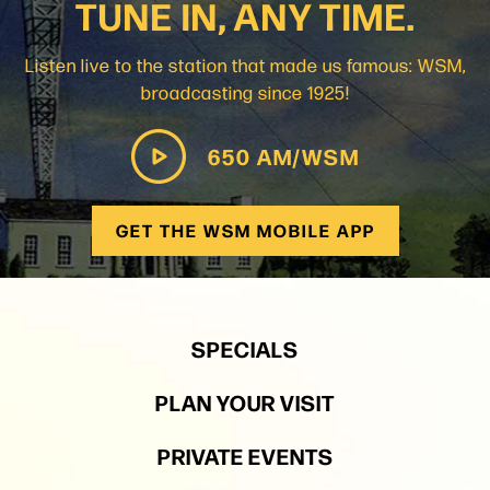
TUNE IN, ANY TIME.
Listen live to the station that made us famous: WSM,
broadcasting since 1925!
650 AM/WSM
GET THE WSM MOBILE APP
SPECIALS
PLAN YOUR VISIT
PRIVATE EVENTS