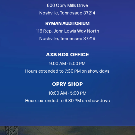
600 Opry Mills Drive
Nashville, Tennessee 37214
RYMAN AUDITORIUM
116 Rep. John Lewis Way North
Nashville, Tennessee 37219
AXS BOX OFFICE
9:00 AM - 5:00 PM
Hours extended to 7:30 PM on show days
OPRY SHOP
10:00 AM - 5:00 PM
Hours extended to 9:30 PM on show days