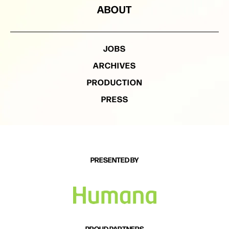
ABOUT
JOBS
ARCHIVES
PRODUCTION
PRESS
PRESENTED BY
PROUD PARTNERS