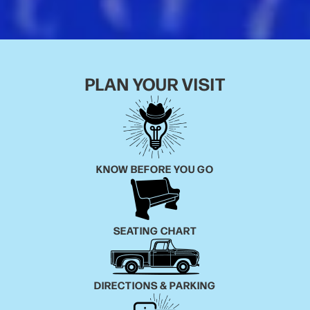
equally lauded follow-up Glad You Made It (the #5
entry on Rolling Stone’s Best Country and Americana
Albums of 2020 list).
“The whole idea with the trilogy was to use the
honky-tonk as a setting where all these different
PLAN YOUR VISIT
characters
could interact with each other,” says Walker, who
drew immense inspiration from the local dive bars he
first
started sneaking into and gigging at as a teenager
KNOW BEFORE YOU GO
growing up in East Dallas. “In my mind, this album’s
taking
place on the night before the bar closes forever—the
songs are just me taking snapshots of that world,
SEATING CHART
and all
the moments that happen in it.”
Like its predecessors, See You Next Time came to life
DIRECTIONS & PARKING
at Audio Dallas Recording Studio with producer John
Pedigo and a first-rate lineup of musicians, including