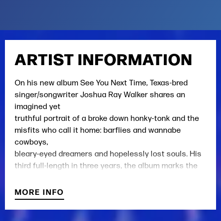
ARTIST INFORMATION
On his new album See You Next Time, Texas-bred
singer/songwriter Joshua Ray Walker shares an
imagined yet
truthful portrait of a broke down honky-tonk and the
misfits who call it home: barflies and wannabe
cowboys,
bleary-eyed dreamers and hopelessly lost souls. His
third full-length in three years, the album marks the
final
installment in a trilogy that originated with Walker’s
MORE INFO
globally acclaimed 2019 debut Wish You Were Here
and its