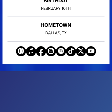
BIRTHDAY
FEBRUARY
10TH
HOMETOWN
DALLAS, TX