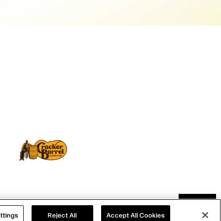
TOP
S
|
WEB ACCESSIBILITY
ttings
Reject All
Accept All Cookies