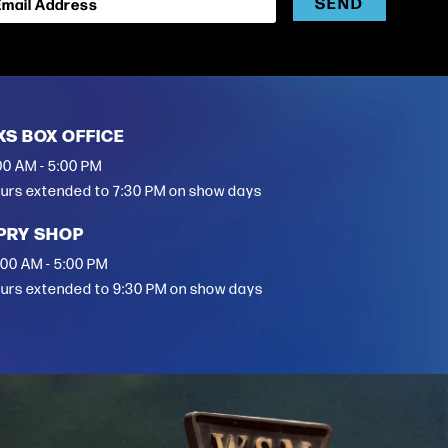
SEND
Email Address
XS BOX OFFICE
00 AM - 5:00 PM
urs extended to 7:30 PM on show days
PRY SHOP
:00 AM - 5:00 PM
urs extended to 9:30 PM on show days