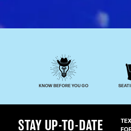
KNOW BEFORE YOU GO
SEAT
TE
STAY UP-TO-DATE
FO