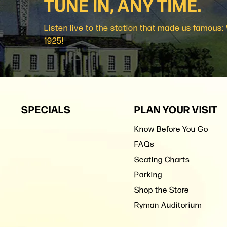
TUNE IN, ANY TIME.
Listen live to the station that made us famous
1925!
SPECIALS
PLAN YOUR VISIT
Know Before You Go
FAQs
Seating Charts
Parking
Shop the Store
Ryman Auditorium