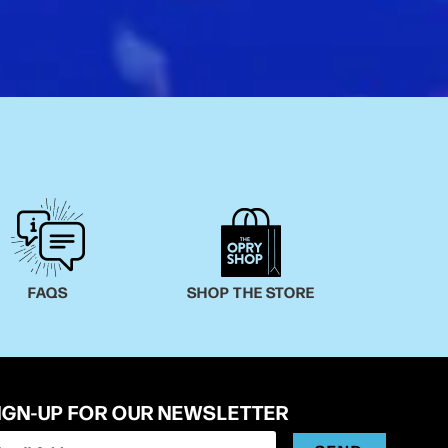
FAQS
SHOP THE STORE
IGN-UP FOR OUR NEWSLETTER