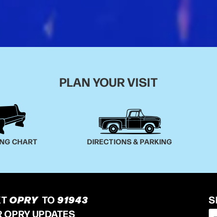
PLAN YOUR VISIT
ING CHART
DIRECTIONS & PARKING
XT
OPRY
TO
91943
S
R OPRY UPDATES