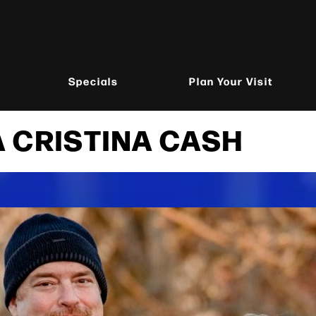
Specials
Plan Your Visit
 CRISTINA CASH