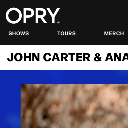
Skip
to
content
Accessibility
Buy
Tickets
SHOWS
TOURS
MERCH
Search
JOHN CARTER & ANA