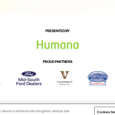
PRESENTED BY
PROUD PARTNERS
P
|
PRIVACY POLICY
|
COOKIES SETTINGS
|
TERMS & CONDITION
ur device to enhance site navigation, analyze site
Cookies Se