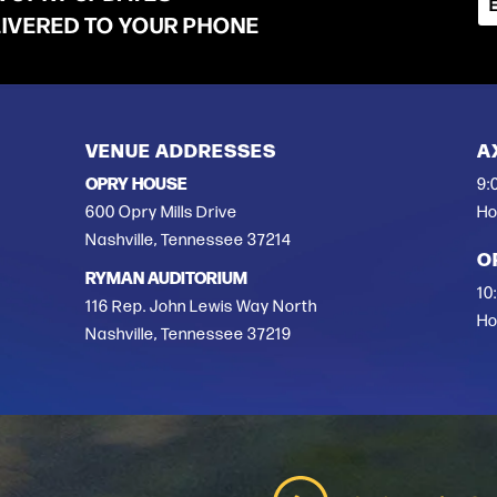
LIVERED TO YOUR PHONE
VENUE ADDRESSES
A
OPRY HOUSE
9:
600 Opry Mills Drive
Ho
Nashville, Tennessee 37214
O
RYMAN AUDITORIUM
10
116 Rep. John Lewis Way North
Ho
Nashville, Tennessee 37219