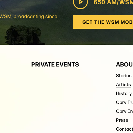
650 AM/WS
: WSM, broadcasting since
GET THE WSM MOB
PRIVATE EVENTS
ABOU
Stories
Artists
History
Opry Tr
Opry En
Press
Contac