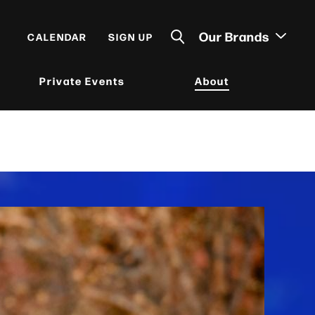
Our Brands
CALENDAR
SIGN UP
Private Events
About