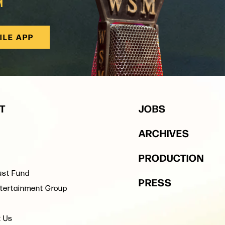
M
ILE APP
T
JOBS
ARCHIVES
PRODUCTION
ust Fund
PRESS
tertainment Group
t Us