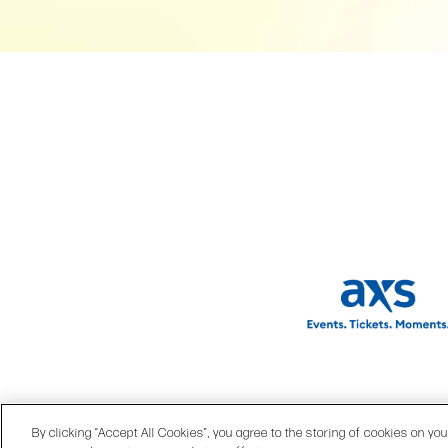
© 2026 OPRY.
|
SITE MA
By clicking “Accept All Cookies”, you agree to the storing of cookies on yo