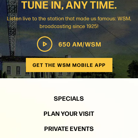
TUNE IN, ANY TIME.
Listen live to the station that made us famous: WSM,
broadcasting since 1925!
650 AM/WSM
GET THE WSM MOBILE APP
SPECIALS
PLAN YOUR VISIT
PRIVATE EVENTS