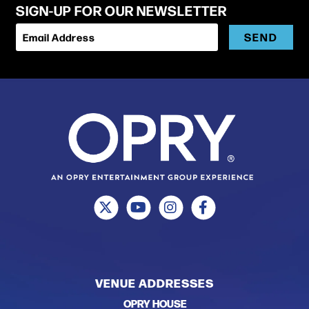
SIGN-UP FOR OUR NEWSLETTER
SEND
Email Address
McPherson’s sophomore LP, Let The Good Times Roll,
was released on Rounder Records in 2015, showing
McPherson with a wider musical range and an even
stronger ability to weave the present with the past.
In 2018 McPherson released his breakthrough debut
Christmas album, SOCKS, featuring 11 all-original
Christmas songs, the album received overwhelming
critical praise.
VENUE ADDRESSES
OPRY HOUSE