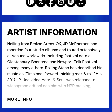
ARTIST INFORMATION
Hailing from Broken Arrow, OK, JD McPherson has
recorded four studio albums and toured extensively
at venues worldwide, including festival sets at
Glastonbury, Bonnaroo and Newport Folk Festival,
among many others. Rolling Stone has described his
music as “Timeless, forward-thinking rock & roll.” His
2017 LP, Undivided Heart & Soul, was released to
widespread critical acclaim with NPR praising,
“McPherson’s mastery of rock and soul fundamentals
is beyond question, but his voice moves in wild ways
MORE INFO
on these songs, and the band exudes a new kind of
risky energy.”