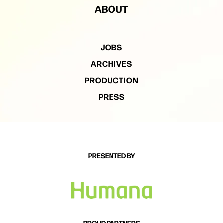
ABOUT
JOBS
ARCHIVES
PRODUCTION
PRESS
PRESENTED BY
PROUD PARTNERS