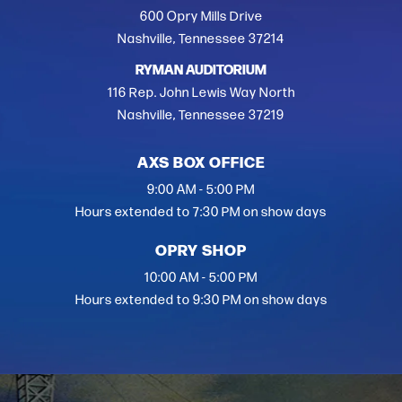
600 Opry Mills Drive
Nashville, Tennessee 37214
RYMAN AUDITORIUM
116 Rep. John Lewis Way North
Nashville, Tennessee 37219
AXS BOX OFFICE
9:00 AM - 5:00 PM
Hours extended to 7:30 PM on show days
OPRY SHOP
10:00 AM - 5:00 PM
Hours extended to 9:30 PM on show days