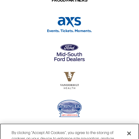
By clicking “Accept All Cookies”, you agree to the storing of
cookies on your device to enhance site navigation, analyze