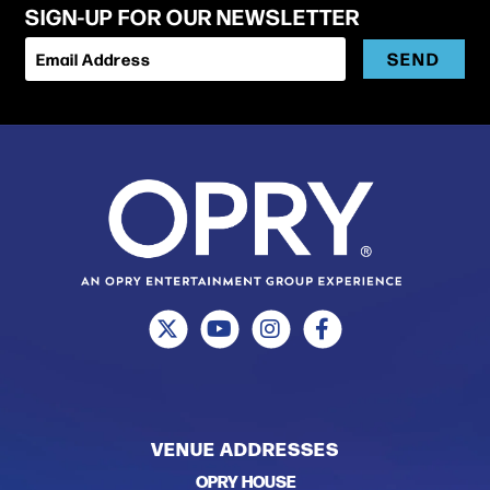
SIGN-UP FOR OUR NEWSLETTER
SEND
Email Address
VENUE ADDRESSES
OPRY HOUSE