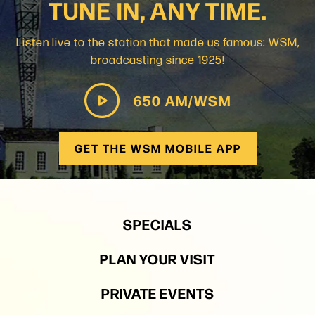
TUNE IN, ANY TIME.
Listen live to the station that made us famous: WSM,
broadcasting since 1925!
650 AM/WSM
GET THE WSM MOBILE APP
SPECIALS
PLAN YOUR VISIT
PRIVATE EVENTS