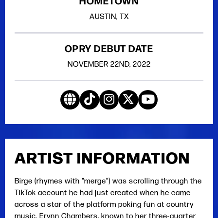
HOMETOWN
AUSTIN, TX
OPRY DEBUT DATE
NOVEMBER
22ND
, 2022
ARTIST INFORMATION
Birge (rhymes with “merge”) was scrolling through the
TikTok account he had just created when he came
across a star of the platform poking fun at country
music. Erynn Chambers, known to her three-quarter