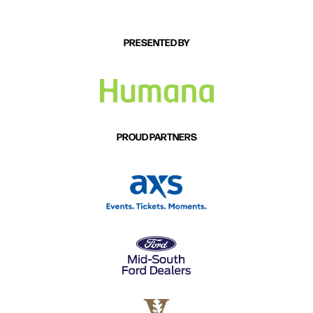
success of “Beer Beer, Truck Truck,” he’s savoring
both the musical and pop-culture moment and
looking ahead to the next story to tell. He loves
PRESENTED BY
defying people’s expectations and smiles at how far
two simple words — beer and truck — have already
taken him.
“I’m not a guy that's too cool for school. I just want to
PROUD PARTNERS
tell a story in a fresh way, like I heard on country radio
growing up,” Birge says. “And then sit down and have
a beer with whoever’s listening.”