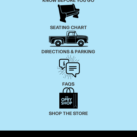
you give me a chance, I'll show you how good it can
be,” Birge says. As the lyrics drive home, it’s not all
“beer, beer/truck, truck/girls in them tight jeans.”
SEATING CHART
Produced by Ash Bowers, “Beer Beer, Truck Truck”
blends the studio loops and effects that power
country music’s modern-day hits with the traditional
DIRECTIONS & PARKING
sounds that Birge heard growing up in Austin — his
family are such George Strait fans that his mom jokes
he was named after the Texas icon and not George
Birge Sr.
FAQS
The end result is both interesting and irresistible.
Just two weeks after he posted “Beer Beer, Truck
Truck” to TikTok, his video had accumulated nearly 3
SHOP THE STORE
million views and he grew his followers from less
than 50 to 130,000. Best of all, it won over Rynnstar,
who shared the song with her massive following.