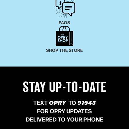
FAQS
SHOP THE STORE
STAY UP-TO-DATE
TEXT
OPRY
TO
91943
FOR OPRY UPDATES
DELIVERED TO YOUR PHONE