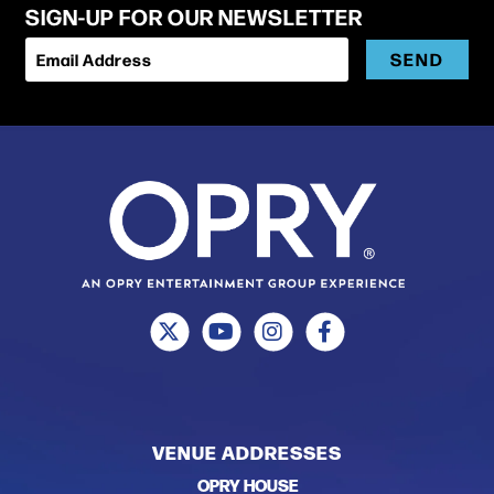
SIGN-UP FOR OUR NEWSLETTER
SEND
Email Address
VENUE ADDRESSES
OPRY HOUSE