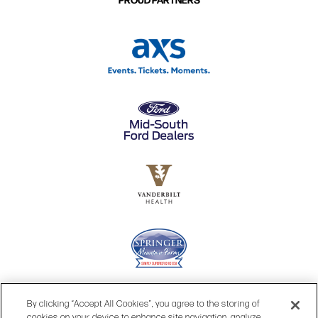
By clicking “Accept All Cookies”, you agree to the storing of
cookies on your device to enhance site navigation, analyze