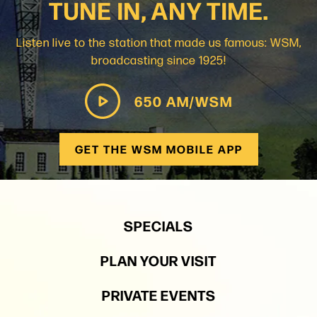
TUNE IN, ANY TIME.
Listen live to the station that made us famous: WSM,
broadcasting since 1925!
650 AM/WSM
GET THE WSM MOBILE APP
SPECIALS
PLAN YOUR VISIT
PRIVATE EVENTS