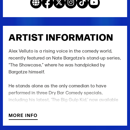
ARTIST INFORMATION
Alex Velluto is a rising voice in the comedy world,
recently featured on Nate Bargatze’s stand-up series,
“The Showcase,” where he was handpicked by
Bargatze himself.
He stands alone as the only comedian to have
performed in three Dry Bar Comedy specials,
including his latest, ‘The Big Gulp Kid,’ now available
on YouTube.
MORE INFO
His specials have earned him millions of online
views and thousands of fans, including a follow from