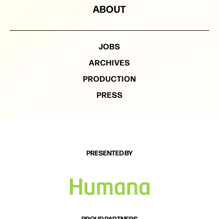
ABOUT
JOBS
ARCHIVES
PRODUCTION
PRESS
PRESENTED BY
PROUD PARTNERS