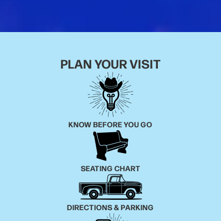
the official 7-Eleven Instagram account. Alex and 7-
Eleven have since become best friends.
As one of the few selected Dry Bar Comedians to
tour on the Dry Bar Comedy Tour, he’s performed on
PLAN YOUR VISIT
nearly every show in hundreds of cities across the
country, showcasing his ability to connect with
audiences of all backgrounds and ages.
Additionally, he’s been a guest on “Stand Up
KNOW BEFORE YOU GO
Nashville,” which aired on the Circle Network, and
has appeared on Peacock TV.
SEATING CHART
DIRECTIONS & PARKING