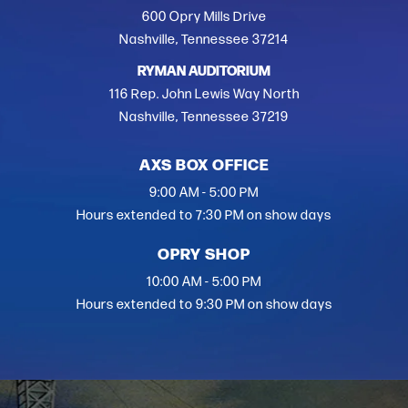
600 Opry Mills Drive
Nashville, Tennessee 37214
RYMAN AUDITORIUM
116 Rep. John Lewis Way North
Nashville, Tennessee 37219
AXS BOX OFFICE
9:00 AM - 5:00 PM
Hours extended to 7:30 PM on show days
OPRY SHOP
10:00 AM - 5:00 PM
Hours extended to 9:30 PM on show days