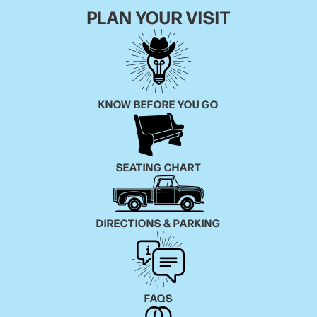
PLAN YOUR VISIT
KNOW BEFORE YOU GO
SEATING CHART
DIRECTIONS & PARKING
FAQS