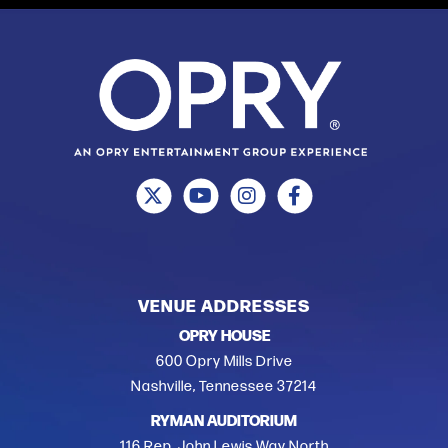
VENUE ADDRESSES
OPRY HOUSE
600 Opry Mills Drive
Nashville, Tennessee 37214
RYMAN AUDITORIUM
116 Rep. John Lewis Way North