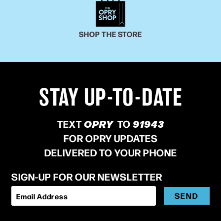
SHOP THE STORE
STAY UP-TO-DATE
TEXT
OPRY
TO
91943
FOR OPRY UPDATES
DELIVERED TO YOUR PHONE
SIGN-UP FOR OUR NEWSLETTER
SEND
Email Address