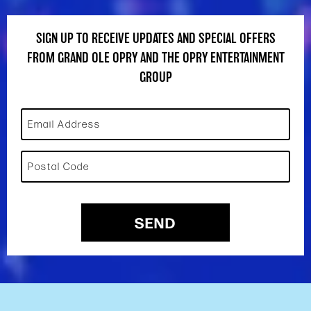
SIGN UP TO RECEIVE UPDATES AND SPECIAL OFFERS
FROM GRAND OLE OPRY AND THE OPRY ENTERTAINMENT
GROUP
Email Address
Postal Code
SEND