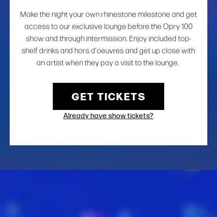
Make the night your own rhinestone milestone and get
access to our exclusive lounge before the Opry 100
show and through intermission. Enjoy included top-
shelf drinks and hors d’oeuvres and get up close with
an artist when they pay a visit to the lounge.
GET TICKETS
Already have show tickets?