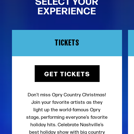
SELECT YOUR
EXPERIENCE
TICKETS
GET TICKETS
Don’t miss Opry Country Christmas!
Join your favorite artists as they
light up the world-famous Opry
stage, performing everyone’s favorite
holiday hits. Celebrate Nashville’s
best holiday show with big country