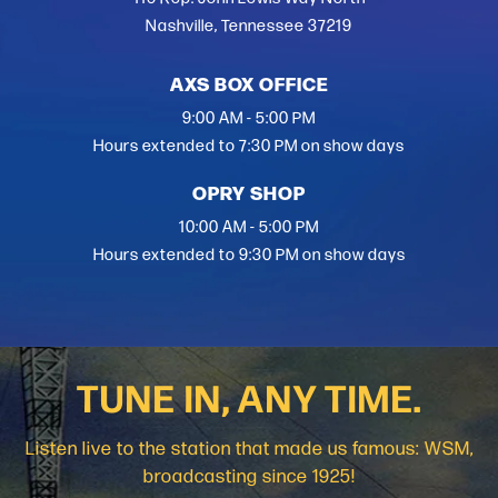
Nashville, Tennessee 37219
AXS BOX OFFICE
9:00 AM - 5:00 PM
Hours extended to 7:30 PM on show days
OPRY SHOP
10:00 AM - 5:00 PM
Hours extended to 9:30 PM on show days
TUNE IN, ANY TIME.
Listen live to the station that made us famous: WSM,
broadcasting since 1925!