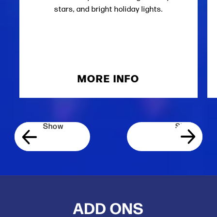
stars, and bright holiday lights.
MORE INFO
ADD ONS