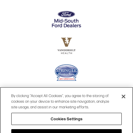
By clicking “Accept All Cookies”, you agree to the storing of
cookies on your device to enhance site navigation, analyze
site usage, and assist in our marketing efforts.
Cookies Settings
© 2026 OPRY.