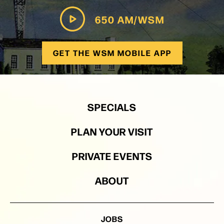
650 AM/WSM
GET THE WSM MOBILE APP
SPECIALS
PLAN YOUR VISIT
PRIVATE EVENTS
ABOUT
JOBS