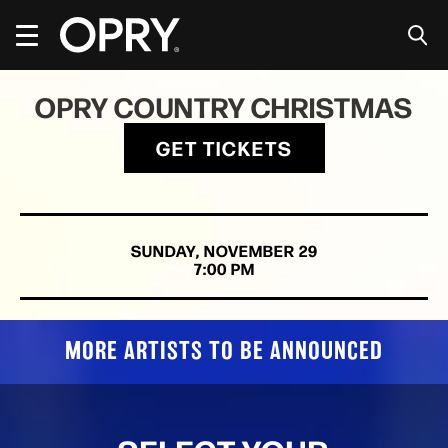
Skip
to
content
Accessibility
Buy
OPRY COUNTRY CHRISTMAS
Tickets
Search
GET TICKETS
SUNDAY,
NOVEMBER
29
7:00 PM
MORE ARTISTS TO BE ANNOUNCED