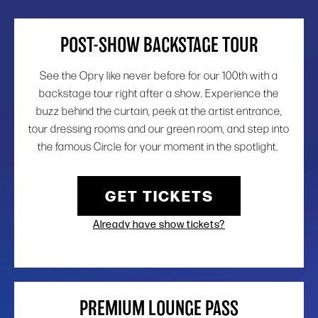
POST-SHOW BACKSTAGE TOUR
See the Opry like never before for our 100th with a
backstage tour right after a show. Experience the
buzz behind the curtain, peek at the artist entrance,
tour dressing rooms and our green room, and step into
the famous Circle for your moment in the spotlight.
GET TICKETS
Already have show tickets?
PREMIUM LOUNGE PASS