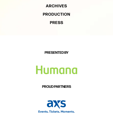
ARCHIVES
PRODUCTION
PRESS
PRESENTED BY
PROUD PARTNERS