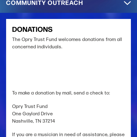
COMMUNITY OUTREACH
DONATIONS
The Opry Trust Fund welcomes donations from all
concerned individuals.
To make a donation by mail, send a check to:
Opry Trust Fund
One Gaylord Drive
Nashville, TN 37214
If you are a musician in need of assistance,
please