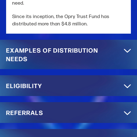
need.
Since its inception, the Opry Trust Fund has
distributed more than $4.8 million.
EXAMPLES OF DISTRIBUTION
NEEDS
ELIGIBILITY
REFERRALS