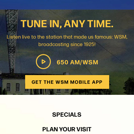
TUNE IN, ANY TIME.
Listen live to the station that made us famous: WSM,
broadcasting since 1925!
650 AM/WSM
GET THE WSM MOBILE APP
SPECIALS
PLAN YOUR VISIT