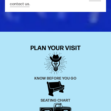
contact us
.
PLAN YOUR VISIT
KNOW BEFORE YOU GO
SEATING CHART