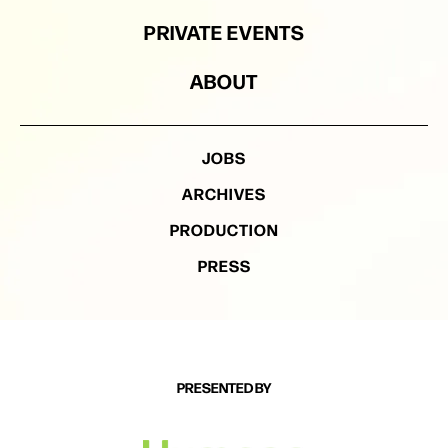
PRIVATE EVENTS
ABOUT
JOBS
ARCHIVES
PRODUCTION
PRESS
PRESENTED BY