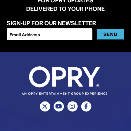
DELIVERED TO YOUR PHONE
SIGN-UP FOR OUR NEWSLETTER
SEND
Email Address