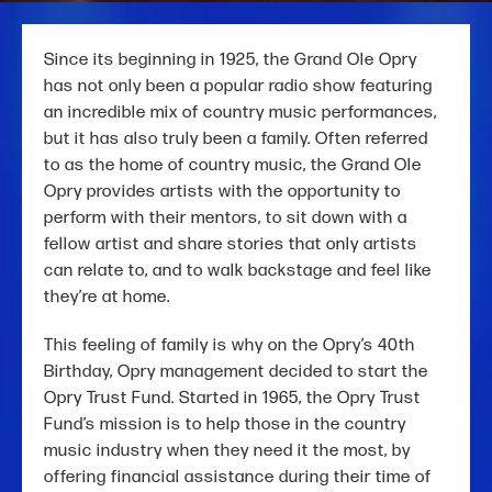
Since its beginning in 1925, the Grand Ole Opry
has not only been a popular radio show featuring
an incredible mix of country music performances,
but it has also truly been a family. Often referred
to as the home of country music, the Grand Ole
Opry provides artists with the opportunity to
perform with their mentors, to sit down with a
fellow artist and share stories that only artists
can relate to, and to walk backstage and feel like
they’re at home.
This feeling of family is why on the Opry’s 40th
Birthday, Opry management decided to start the
Opry Trust Fund. Started in 1965, the Opry Trust
Fund’s mission is to help those in the country
music industry when they need it the most, by
offering financial assistance during their time of