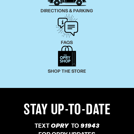
DIRECTIONS & PARKING
FAQS
SHOP THE STORE
STAY UP-TO-DATE
TEXT
OPRY
TO
91943
FOR OPRY UPDATES