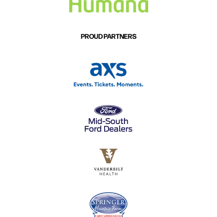
PROUD PARTNERS