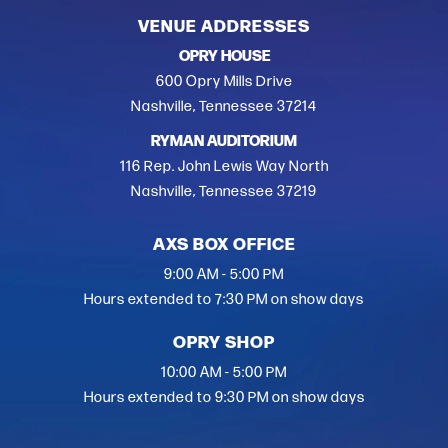
VENUE ADDRESSES
OPRY HOUSE
600 Opry Mills Drive
Nashville, Tennessee 37214
RYMAN AUDITORIUM
116 Rep. John Lewis Way North
Nashville, Tennessee 37219
AXS BOX OFFICE
9:00 AM - 5:00 PM
Hours extended to 7:30 PM on show days
OPRY SHOP
10:00 AM - 5:00 PM
Hours extended to 9:30 PM on show days