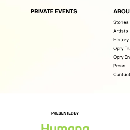
PRIVATE EVENTS
ABOU
Stories
Artists
History
Opry Tr
Opry En
Press
Contac
PRESENTED BY