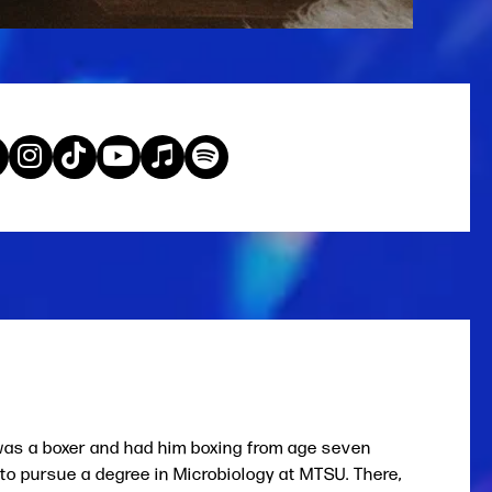
 was a boxer and had him boxing from age seven
 to pursue a degree in Microbiology at MTSU. There,