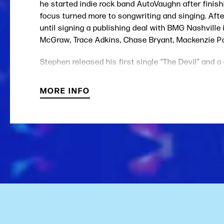
he started indie rock band AutoVaughn after finishi
focus turned more to songwriting and singing. Afte
until signing a publishing deal with BMG Nashville
McGraw, Trace Adkins, Chase Bryant, Mackenzie Po
Stephen released his first single “The Devil” and a
Spotify's Next From Nashville editorial playlist, App
MORE INFO
Wilson almost always plays a late-70’s gut-string 
The National, Glen Campbell and Randy Travis.