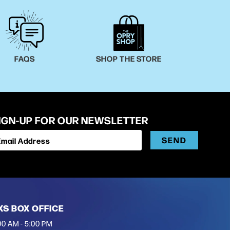
FAQS
SHOP THE STORE
IGN-UP FOR OUR NEWSLETTER
SEND
Email Address
XS BOX OFFICE
00 AM - 5:00 PM