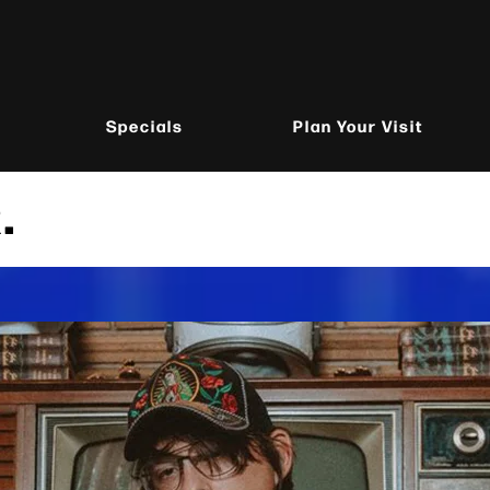
Specials
Plan Your Visit
.