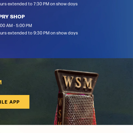
urs extended to 7:30 PM on show days
PRY SHOP
:00 AM - 5:00 PM
urs extended to 9:30 PM on show days
M
ILE APP