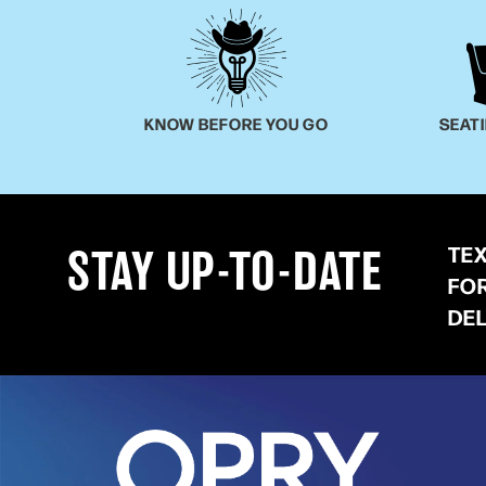
KNOW BEFORE YOU GO
SEAT
TE
STAY UP-TO-DATE
FO
DE