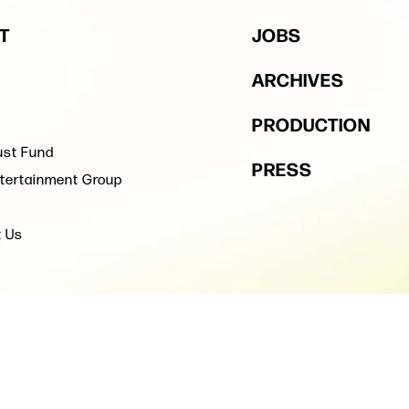
T
JOBS
ARCHIVES
PRODUCTION
ust Fund
PRESS
tertainment Group
t Us