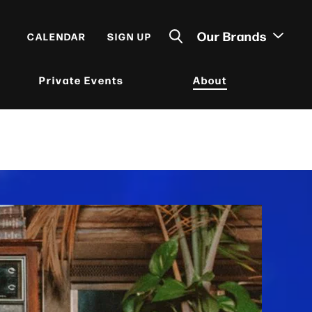
Our Brands
CALENDAR
SIGN UP
Private Events
About