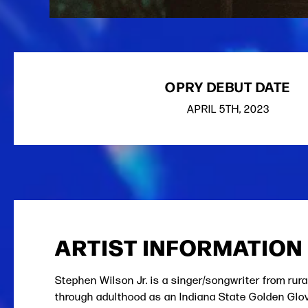
OPRY DEBUT DATE
APRIL
5TH
, 2023
ARTIST INFORMATION
Stephen Wilson Jr. is a singer/songwriter from rur
through adulthood as an Indiana State Golden Glove