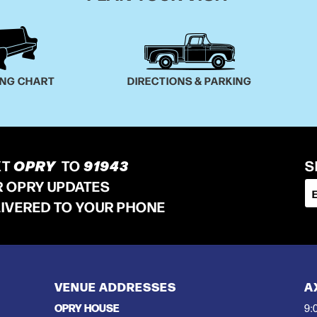
ING CHART
DIRECTIONS & PARKING
XT
OPRY
TO
91943
S
R OPRY UPDATES
LIVERED TO YOUR PHONE
VENUE ADDRESSES
A
OPRY HOUSE
9: