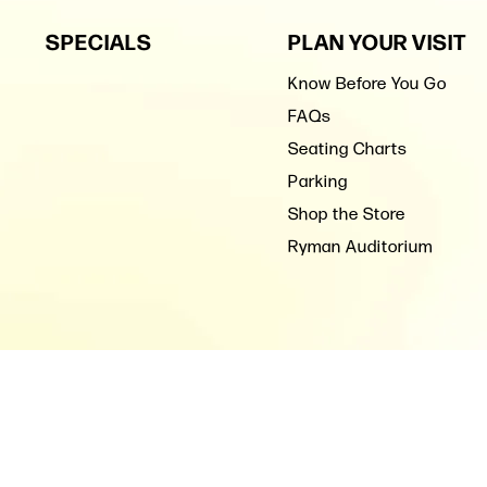
SPECIALS
PLAN YOUR VISIT
Know Before You Go
FAQs
Seating Charts
Parking
Shop the Store
Ryman Auditorium