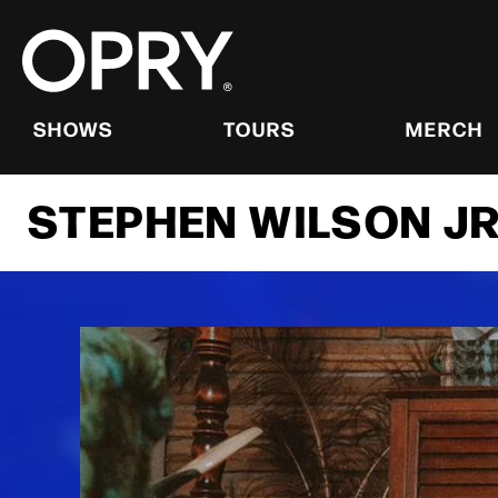
Skip
to
content
Accessibility
Buy
Tickets
SHOWS
TOURS
MERCH
Search
STEPHEN WILSON JR