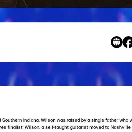
al Southern Indiana. Wilson was raised by a single father who
s finalist. Wilson, a self-taught guitarist moved to Nashville