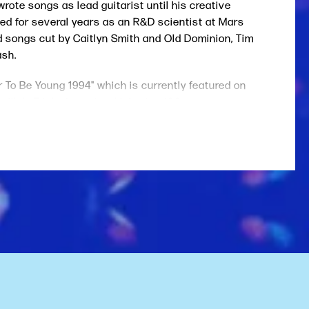
rote songs as lead guitarist until his creative
ked for several years as an R&D scientist at Mars
ad songs cut by Caitlyn Smith and Old Dominion, Tim
ash.
ar To Be Young 1994" which is currently featured on
ille's Triple A station, Lightning 100.
Kurt Cobain, John Mellencamp, Bruce Springsteen,