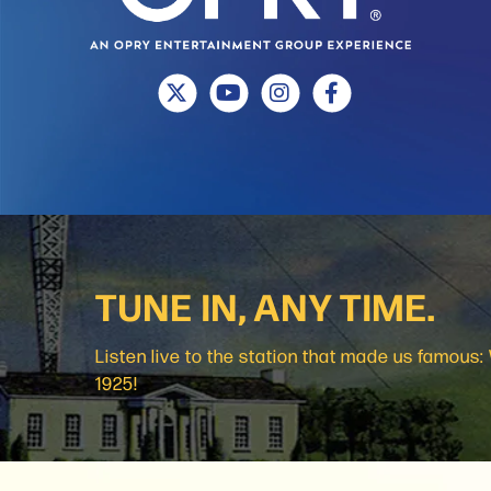
TUNE IN, ANY TIME.
Listen live to the station that made us famous
1925!