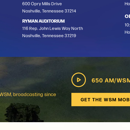
600 Opry Mills Drive
Ho
Nashville, Tennessee 37214
O
RYMAN AUDITORIUM
10
116 Rep. John Lewis Way North
Ho
Nashville, Tennessee 37219
650 AM/WS
: WSM, broadcasting since
GET THE WSM MOB