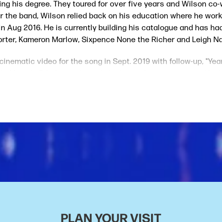
ng his degree. They toured for over five years and Wilson co-w
r the band, Wilson relied back on his education where he wor
 in Aug 2016. He is currently building his catalogue and has h
rter, Kameron Marlow, Sixpence None the Richer and Leigh N
 cinematic video for the song in Sept. 2019 with follow-up, "Ye
le Music's 5th Gear editorial playlist and is in rotation at Nashv
acoustic and some of his main influences are Willie Nelson, 
PLAN YOUR VISIT