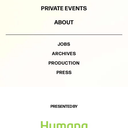
PRIVATE EVENTS
ABOUT
JOBS
ARCHIVES
PRODUCTION
PRESS
PRESENTED BY