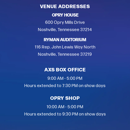
VENUE ADDRESSES
OPRY HOUSE
600 Opry Mills Drive
Nashville, Tennessee 37214
RYMAN AUDITORIUM
116 Rep. John Lewis Way North
Nashville, Tennessee 37219
AXS BOX OFFICE
9:00 AM - 5:00 PM
Hours extended to 7:30 PM on show days
OPRY SHOP
10:00 AM - 5:00 PM
Hours extended to 9:30 PM on show days