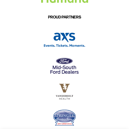
PROUD PARTNERS