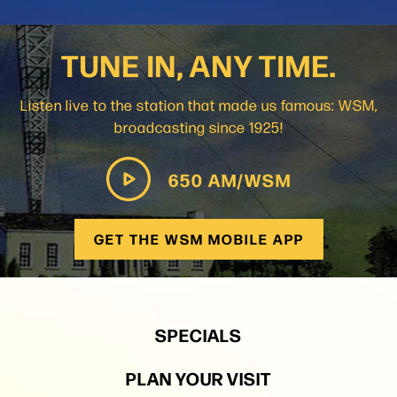
TUNE IN, ANY TIME.
Listen live to the station that made us famous: WSM,
broadcasting since 1925!
650 AM/WSM
GET THE WSM MOBILE APP
SPECIALS
PLAN YOUR VISIT