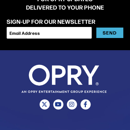
DELIVERED TO YOUR PHONE
SIGN-UP FOR OUR NEWSLETTER
SEND
Email Address