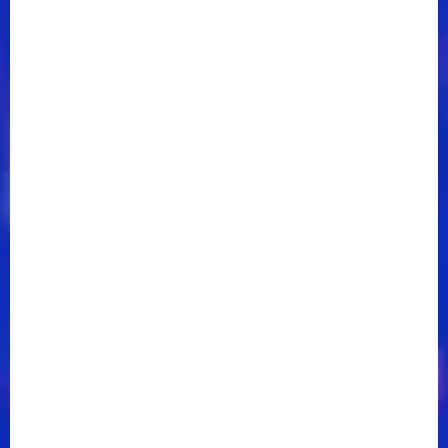
That,” and “In Case You Missed It,” and “Bar None.”