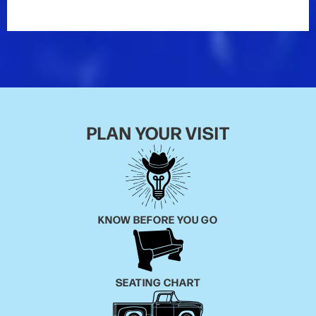
PLAN YOUR VISIT
KNOW BEFORE YOU GO
SEATING CHART