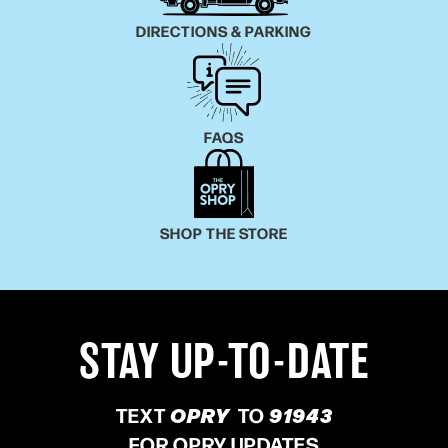
DIRECTIONS & PARKING
FAQS
SHOP THE STORE
STAY UP-TO-DATE
TEXT
OPRY
TO
91943
FOR OPRY UPDATES