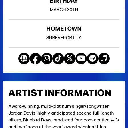
BIRTHDAY
MARCH
30TH
HOMETOWN
SHREVEPORT, LA
ARTIST INFORMATION
Award-winning, multi-platinum singer/songwriter
Jordan Davis’ highly-anticipated second full-length
album, Bluebird Days, produced four consecutive #1’s
and two “song of the year” award-winning titles