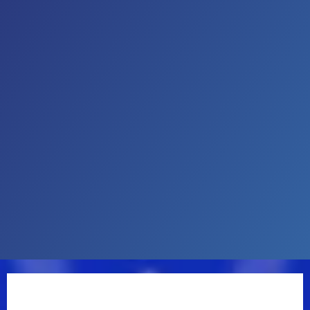
Country Artist at the iHeartRadio Music Awards, in
addition to being a 2X nominee for ACM New Male
Artist of the Year, he was named Billboard's Top New
Country Artist of 2018. He’s appeared on Good
Morning America, TODAY, Live With Kelly and Mark,
Watch What Happens Live With Andy Cohen, CBS
Mornings, Late Night with Seth Meyers, The Tonight
Show Starring Jimmy Fallon, Jimmy Kimmel Live, The
Kelly Clarkson Show, College GameDay, and more.
Starting 2025 off internationally, Davis served as
direct support for Luke Combs’ stadium tour in New
Zealand and Australia. Additionally, Davis was direct
support for Luke on his 2024 Growin’ Up and Getting
Old Tour and followed with his string of U.S. and
international shows headlining his DAMN GOOD
TIME TOUR in the fall of 2024. Davis’ highly
anticipated new album Learn The Hard Way is set to
be released August 15th and includes new title track
“Learn The Hard Way,” “I Ain’t Sayin’,” “Know You Like