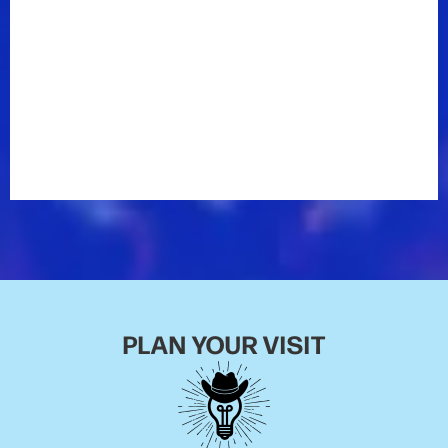
PLAN YOUR VISIT