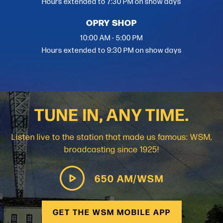
Hours extended to 7:30 PM on show days
OPRY SHOP
10:00 AM - 5:00 PM
Hours extended to 9:30 PM on show days
TUNE IN, ANY TIME.
Listen live to the station that made us famous: WSM,
broadcasting since 1925!
650 AM/WSM
GET THE WSM MOBILE APP