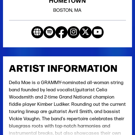
HOMETOWN
BOSTON, MA
ARTIST INFORMATION
Della Mae is a GRAMMY-nominated all-woman string
band founded by lead vocalist/guitarist Celia
Woodsmith and 2-time Grand National champion
fiddle player Kimber Ludiker. Rounding out the current
touring lineup are guitarist Avril Smith, and bassist
Vickie Vaughn. The band's repertoire celebrates their
bluegrass roots with top-notch harmonies and
instrumental breaks, but also showcases their own