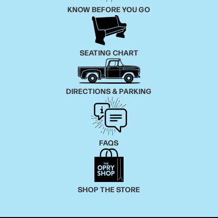
KNOW BEFORE YOU GO
SEATING CHART
DIRECTIONS & PARKING
FAQS
SHOP THE STORE