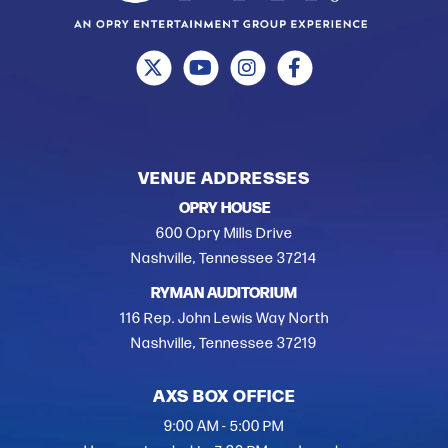
VENUE ADDRESSES
OPRY HOUSE
600 Opry Mills Drive
Nashville, Tennessee 37214
RYMAN AUDITORIUM
116 Rep. John Lewis Way North
Nashville, Tennessee 37219
AXS BOX OFFICE
9:00 AM - 5:00 PM