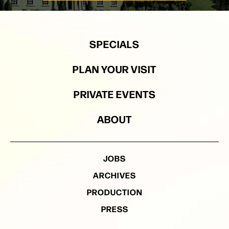
SPECIALS
PLAN YOUR VISIT
PRIVATE EVENTS
ABOUT
JOBS
ARCHIVES
PRODUCTION
PRESS