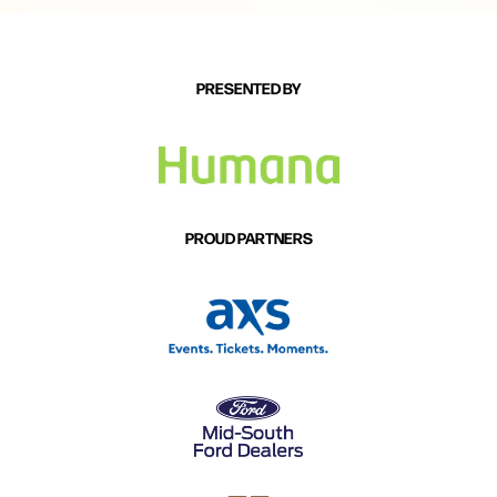
PRESENTED BY
PROUD PARTNERS