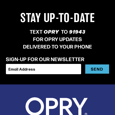
STAY UP-TO-DATE
TEXT
OPRY
TO
91943
FOR OPRY UPDATES
DELIVERED TO YOUR PHONE
SIGN-UP FOR OUR NEWSLETTER
SEND
Email Address