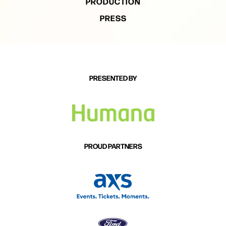
PRODUCTION
PRESS
PRESENTED BY
PROUD PARTNERS