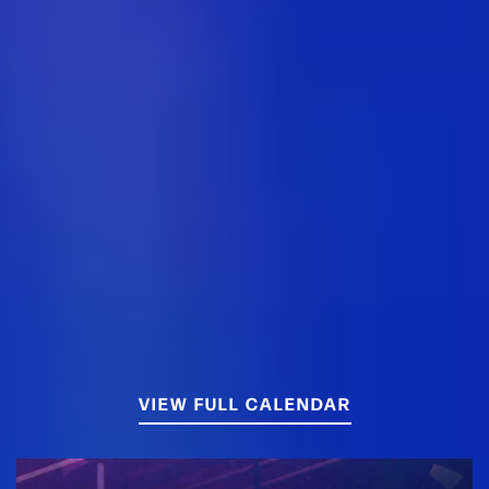
VIEW FULL CALENDAR