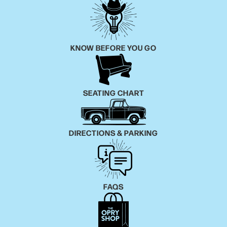
KNOW BEFORE YOU GO
SEATING CHART
DIRECTIONS & PARKING
FAQS