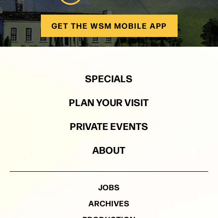
GET THE WSM MOBILE APP
SPECIALS
PLAN YOUR VISIT
PRIVATE EVENTS
ABOUT
JOBS
ARCHIVES