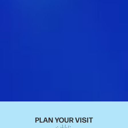
PLAN YOUR VISIT