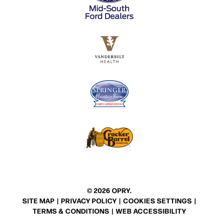
© 2026 OPRY.
SITE MAP
|
PRIVACY POLICY
|
COOKIES SETTINGS
|
TERMS & CONDITIONS
|
WEB ACCESSIBILITY