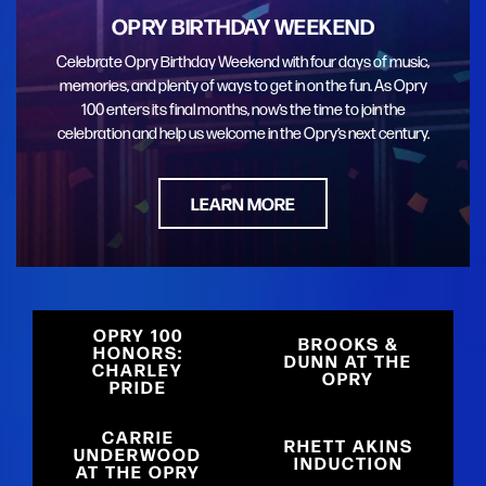
OPRY BIRTHDAY WEEKEND
Celebrate Opry Birthday Weekend with four days of music,
memories, and plenty of ways to get in on the fun. As Opry
100 enters its final months, now’s the time to join the
celebration and help us welcome in the Opry’s next century.
LEARN MORE
OPRY 100
BROOKS &
HONORS:
DUNN AT THE
CHARLEY
OPRY
PRIDE
CARRIE
RHETT AKINS
UNDERWOOD
INDUCTION
AT THE OPRY