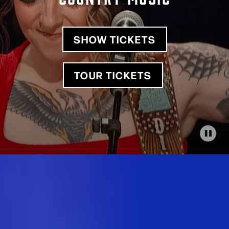
SHOW TICKETS
TOUR TICKETS