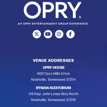
VENUE ADDRESSES
OPRY HOUSE
600 Opry Mills Drive
Nashville, Tennessee 37214
RYMAN AUDITORIUM
116 Rep. John Lewis Way North
Nashville, Tennessee 37219