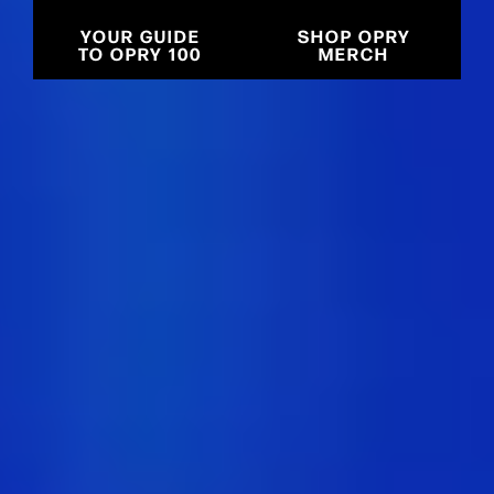
YOUR GUIDE
SHOP OPRY
TO OPRY 100
MERCH