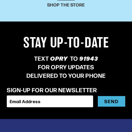
SHOP THE STORE
STAY UP-TO-DATE
TEXT
OPRY
TO
91943
FOR OPRY UPDATES
DELIVERED TO YOUR PHONE
SIGN-UP FOR OUR NEWSLETTER
SEND
Email Address