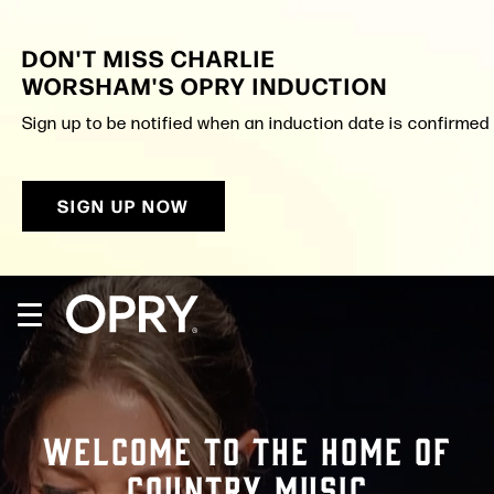
Skip
to
DON'T MISS CHARLIE
content
Accessibility
WORSHAM'S OPRY INDUCTION
Buy
Tickets
Sign up to be notified when an induction date is confirmed a
Search
SIGN UP NOW
WELCOME TO THE HOME OF
COUNTRY MUSIC