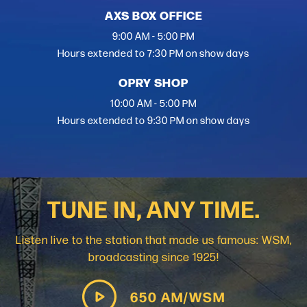
AXS BOX OFFICE
9:00 AM - 5:00 PM
Hours extended to 7:30 PM on show days
OPRY SHOP
10:00 AM - 5:00 PM
Hours extended to 9:30 PM on show days
TUNE IN, ANY TIME.
Listen live to the station that made us famous: WSM,
broadcasting since 1925!
650 AM/WSM