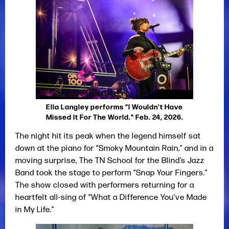
Ella Langley performs "I Wouldn't Have
Missed It For The World." Feb. 24, 2026.
The night hit its peak when the legend himself sat
down at the piano for “Smoky Mountain Rain,” and in a
moving surprise, The TN School for the Blind’s Jazz
Band took the stage to perform “Snap Your Fingers.”
The show closed with performers returning for a
heartfelt all-sing of “What a Difference You’ve Made
in My Life.”