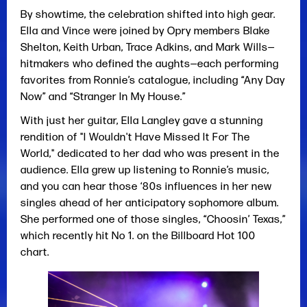
By showtime, the celebration shifted into high gear.
Ella and Vince were joined by Opry members Blake
Shelton, Keith Urban, Trace Adkins, and Mark Wills—
hitmakers who defined the aughts—each performing
favorites from Ronnie’s catalogue, including “Any Day
Now” and “Stranger In My House.”
With just her guitar, Ella Langley gave a stunning
rendition of "I Wouldn't Have Missed It For The
World," dedicated to her dad who was present in the
audience. Ella grew up listening to Ronnie’s music,
and you can hear those ‘80s influences in her new
singles ahead of her anticipatory sophomore album.
She performed one of those singles, “Choosin’ Texas,”
which recently hit No 1. on the Billboard Hot 100
chart.