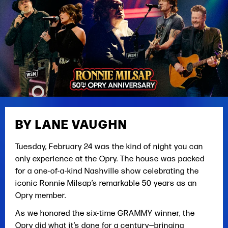
BY LANE VAUGHN
Tuesday, February 24 was the kind of night you can
only experience at the Opry. The house was packed
for a one-of-a-kind Nashville show celebrating the
iconic Ronnie Milsap’s remarkable 50 years as an
Opry member.
As we honored the six-time GRAMMY winner, the
Opry did what it’s done for a century—bringing