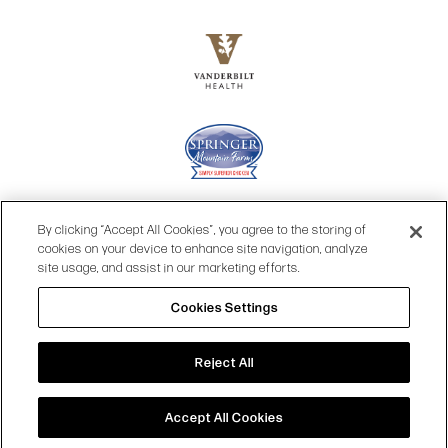
By clicking “Accept All Cookies”, you agree to the storing of
cookies on your device to enhance site navigation, analyze
site usage, and assist in our marketing efforts.
Cookies Settings
© 2026 OPRY.
Reject All
SITE MAP
|
PRIVACY POLICY
|
COOKIES SETTINGS
|
TOP
TERMS & CONDITIONS
|
WEB ACCESSIBILITY
Accept All Cookies