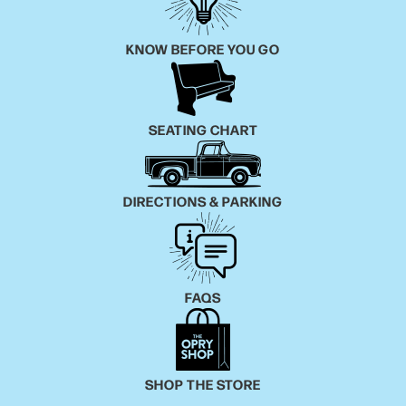
KNOW BEFORE YOU GO
SEATING CHART
DIRECTIONS & PARKING
FAQS
SHOP THE STORE