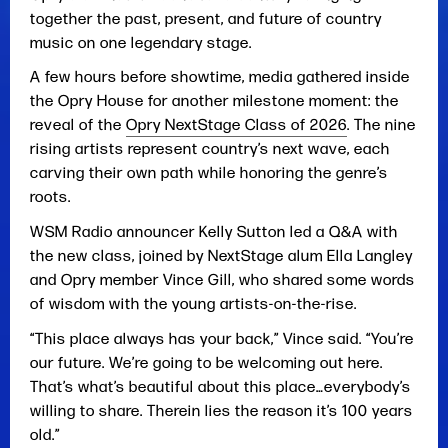
together the past, present, and future of country
music on one legendary stage.
A few hours before showtime, media gathered inside
the Opry House for another milestone moment: the
reveal of the
Opry NextStage Class of 2026
. The nine
rising artists represent country’s next wave, each
carving their own path while honoring the genre’s
roots.
WSM Radio announcer Kelly Sutton led a Q&A with
the new class, joined by NextStage alum Ella Langley
and Opry member Vince Gill, who shared some words
of wisdom with the young artists-on-the-rise.
“This place always has your back,” Vince said. “You’re
our future. We’re going to be welcoming out here.
That’s what’s beautiful about this place…everybody’s
willing to share. Therein lies the reason it’s 100 years
old.”