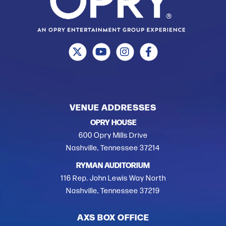
VENUE ADDRESSES
OPRY HOUSE
600 Opry Mills Drive
Nashville, Tennessee 37214
RYMAN AUDITORIUM
116 Rep. John Lewis Way North
Nashville, Tennessee 37219
AXS BOX OFFICE