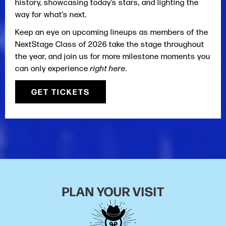
history, showcasing today’s stars, and lighting the
way for what’s next.
Keep an eye on upcoming lineups as members of the
NextStage Class of 2026 take the stage throughout
the year, and join us for more milestone moments you
can only experience
right here
.
GET TICKETS
PLAN YOUR VISIT