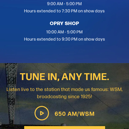
9:00 AM - 5:00 PM
Hours extended to 7:30 PM on show days
OPRY SHOP
10:00 AM - 5:00 PM
Hours extended to 9:30 PM on show days
TUNE IN, ANY TIME.
Listen live to the station that made us famous: WSM,
broadcasting since 1925!
650 AM/WSM