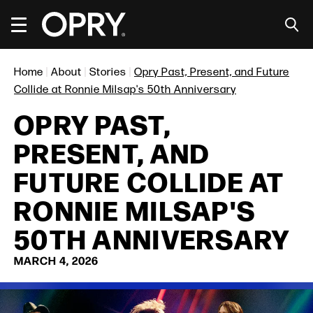
Skip
to
content
Accessibility
Buy
Home
|
About
|
Stories
|
Opry Past, Present, and Future
Tickets
Search
Collide at Ronnie Milsap's 50th Anniversary
OPRY PAST,
PRESENT, AND
FUTURE COLLIDE AT
RONNIE MILSAP'S
50TH ANNIVERSARY
MARCH
4
, 2026