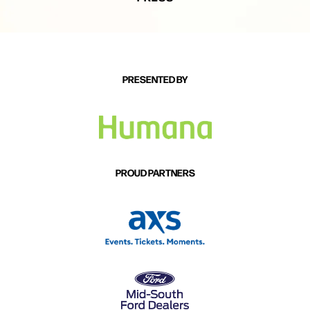
PRESENTED BY
PROUD PARTNERS