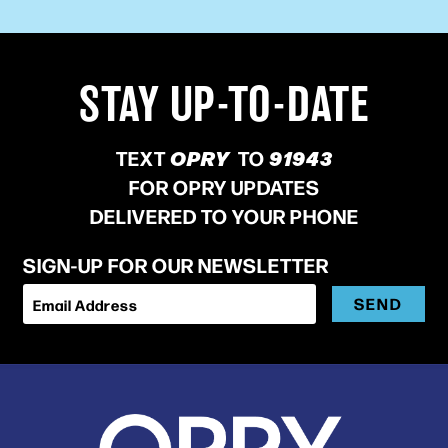
STAY UP-TO-DATE
TEXT
OPRY
TO
91943
FOR OPRY UPDATES
DELIVERED TO YOUR PHONE
SIGN-UP FOR OUR NEWSLETTER
SEND
Email Address