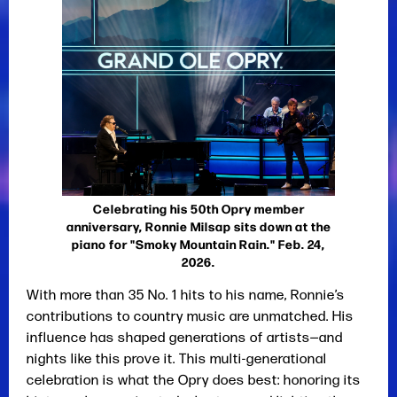
Celebrating his 50th Opry member
anniversary, Ronnie Milsap sits down at the
piano for "Smoky Mountain Rain." Feb. 24,
2026.
With more than 35 No. 1 hits to his name, Ronnie’s
contributions to country music are unmatched. His
influence has shaped generations of artists—and
nights like this prove it. This multi-generational
celebration is what the Opry does best: honoring its