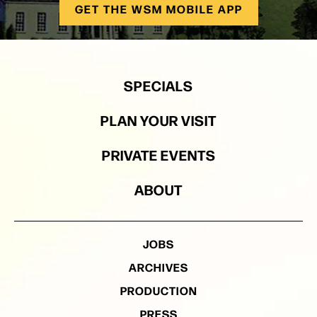
GET THE WSM MOBILE APP
SPECIALS
PLAN YOUR VISIT
PRIVATE EVENTS
ABOUT
JOBS
ARCHIVES
PRODUCTION
PRESS