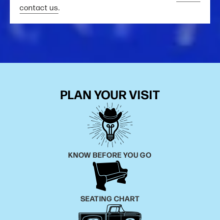
contact us
.
PLAN YOUR VISIT
KNOW BEFORE YOU GO
SEATING CHART