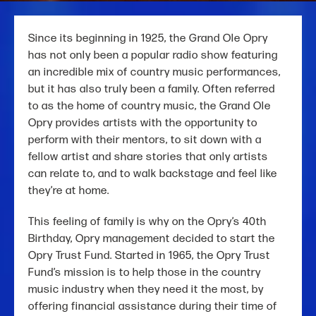
Since its beginning in 1925, the Grand Ole Opry
has not only been a popular radio show featuring
an incredible mix of country music performances,
but it has also truly been a family. Often referred
to as the home of country music, the Grand Ole
Opry provides artists with the opportunity to
perform with their mentors, to sit down with a
fellow artist and share stories that only artists
can relate to, and to walk backstage and feel like
they’re at home.
This feeling of family is why on the Opry’s 40th
Birthday, Opry management decided to start the
Opry Trust Fund. Started in 1965, the Opry Trust
Fund’s mission is to help those in the country
music industry when they need it the most, by
offering financial assistance during their time of