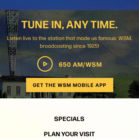
TUNE IN, ANY TIME.
Listen live to the station that made us famous: WSM,
broadcasting since 1925!
650 AM/WSM
GET THE WSM MOBILE APP
SPECIALS
PLAN YOUR VISIT