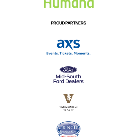
PROUD PARTNERS