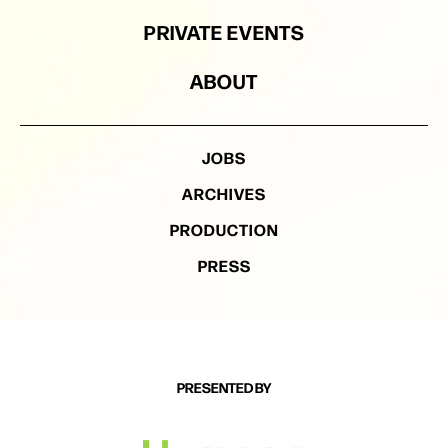
PRIVATE EVENTS
ABOUT
JOBS
ARCHIVES
PRODUCTION
PRESS
PRESENTED BY