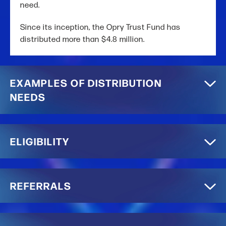
need.
Since its inception, the Opry Trust Fund has
distributed more than $4.8 million.
EXAMPLES OF DISTRIBUTION
NEEDS
ELIGIBILITY
REFERRALS