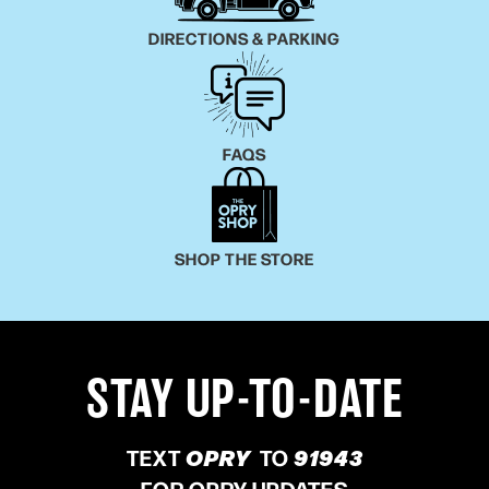
DIRECTIONS & PARKING
FAQS
SHOP THE STORE
STAY UP-TO-DATE
TEXT
OPRY
TO
91943
FOR OPRY UPDATES