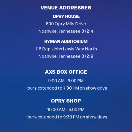
VENUE ADDRESSES
OPRY HOUSE
600 Opry Mills Drive
Nashville, Tennessee 37214
RYMAN AUDITORIUM
116 Rep. John Lewis Way North
Nashville, Tennessee 37219
AXS BOX OFFICE
9:00 AM - 5:00 PM
Hours extended to 7:30 PM on show days
OPRY SHOP
10:00 AM - 5:00 PM
Hours extended to 9:30 PM on show days