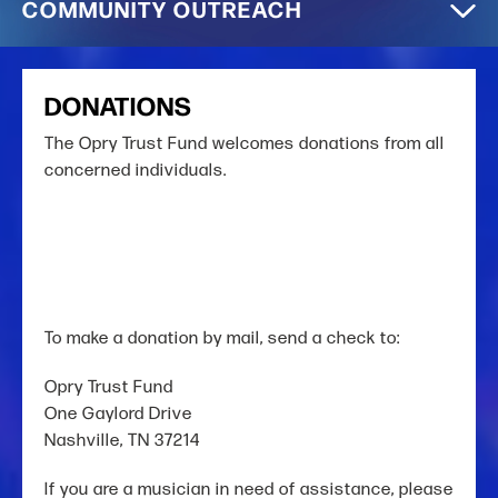
COMMUNITY OUTREACH
DONATIONS
The Opry Trust Fund welcomes donations from all
concerned individuals.
To make a donation by mail, send a check to:
Opry Trust Fund
One Gaylord Drive
Nashville, TN 37214
If you are a musician in need of assistance,
please