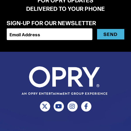
DELIVERED TO YOUR PHONE
SIGN-UP FOR OUR NEWSLETTER
SEND
Email Address