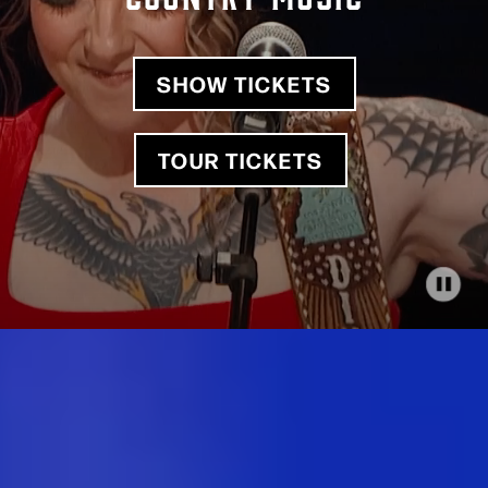
SHOW TICKETS
TOUR TICKETS