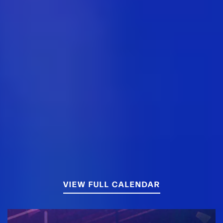
VIEW FULL CALENDAR