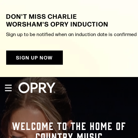
Skip
to
DON'T MISS CHARLIE
content
Accessibility
WORSHAM'S OPRY INDUCTION
Buy
Tickets
Sign up to be notified when an induction date is confirmed a
Search
SIGN UP NOW
WELCOME TO THE HOME OF
COUNTRY MUSIC