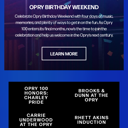
OPRY BIRTHDAY WEEKEND
Celebrate Opry Birthday Weekend with four days of music,
memories, and plenty of ways to get in on the fun. As Opry
100 enters its final months, now’s the time to join the
celebration and help us welcome in the Opry’s next century.
LEARN MORE
OPRY 100
BROOKS &
HONORS:
DUNN AT THE
CHARLEY
OPRY
PRIDE
CARRIE
RHETT AKINS
UNDERWOOD
INDUCTION
AT THE OPRY