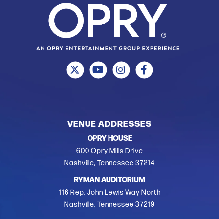
VENUE ADDRESSES
OPRY HOUSE
600 Opry Mills Drive
Nashville, Tennessee 37214
RYMAN AUDITORIUM
116 Rep. John Lewis Way North
Nashville, Tennessee 37219