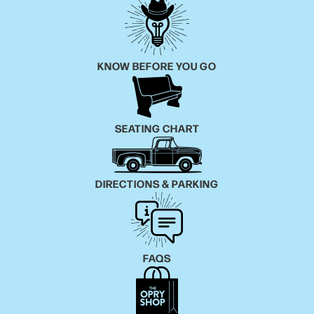
KNOW BEFORE YOU GO
SEATING CHART
DIRECTIONS & PARKING
FAQS