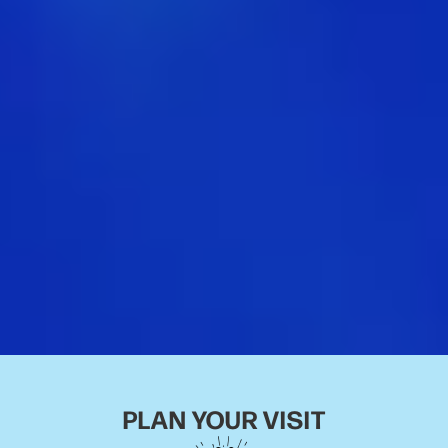
PLAN YOUR VISIT