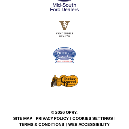
© 2026 OPRY.
SITE MAP
|
PRIVACY POLICY
|
COOKIES SETTINGS
|
TERMS & CONDITIONS
|
WEB ACCESSIBILITY