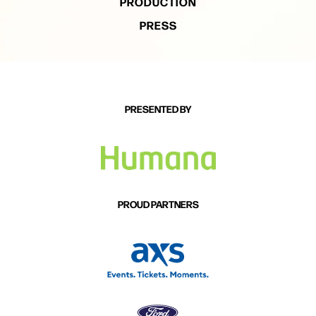
PRODUCTION
PRESS
PRESENTED BY
PROUD PARTNERS