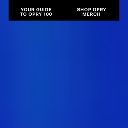
YOUR GUIDE
SHOP OPRY
TO OPRY 100
MERCH