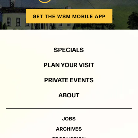
GET THE WSM MOBILE APP
SPECIALS
PLAN YOUR VISIT
PRIVATE EVENTS
ABOUT
JOBS
ARCHIVES