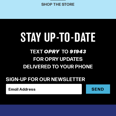
SHOP THE STORE
STAY UP-TO-DATE
TEXT
OPRY
TO
91943
FOR OPRY UPDATES
DELIVERED TO YOUR PHONE
SIGN-UP FOR OUR NEWSLETTER
SEND
Email Address