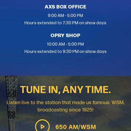
AXS BOX OFFICE
9:00 AM - 5:00 PM
Hours extended to 7:30 PM on show days
OPRY SHOP
10:00 AM - 5:00 PM
Hours extended to 9:30 PM on show days
TUNE IN, ANY TIME.
Listen live to the station that made us famous: WSM,
broadcasting since 1925!
650 AM/WSM